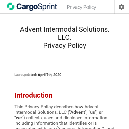
Privacy Policy

Advent Intermodal Solutions,
LLC,
Privacy Policy
Last updated: April 7th, 2020
Introduction
This Privacy Policy describes how Advent
Intermodal Solutions, LLC (
"Advent", "us", or
"we"
) collects, uses and discloses information
including information that identifies or is
associated with you ("personal information"), and