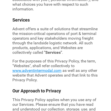
what choices you have with respect to such
information.
Services
Advent offers a suite of solutions that streamline
the mission-critical operations of port & terminal
operators and key stakeholders moving freight
through the landside logistic network. All such
products, applications, and Websites are
collectively called
"Services"
.
For the purposes of this Privacy Policy, the term,
"Websites", shall refer collectively to
www.adventintermodal.com
as well as any other
website that Advent operates and that link to this
Privacy Policy.
Our Approach to Privacy
This Privacy Policy applies when you use any of
our Services. Please ensure that you have read
and understood our collection, storage, use, and